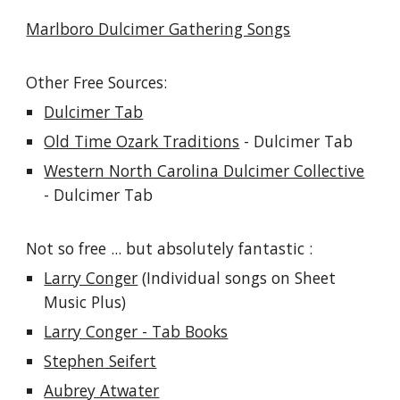
Marlboro Dulcimer Gathering Songs
Other Free Sources:
Dulcimer Tab
Old Time Ozark Traditions
- Dulcimer Tab
Western North Carolina Dulcimer Collective
- Dulcimer Tab
Not so free ... but absolutely fantastic :
Larry Conger
(Individual songs on Sheet
Music Plus)
Larry Conger - Tab Books
Stephen Seifert
Aubrey Atwater