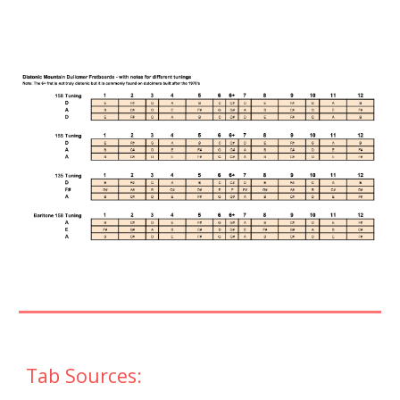
Tab Sources: