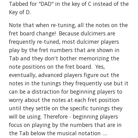
Tabbed for "DAD" in the key of C instead of the
Key of D.
Note that when re-tuning, all the notes on the
fret board change! Because dulcimers are
frequently re-tuned, most dulcimer players
play by the fret numbers that are shown in
Tab and they don't bother memorizing the
note positions on the fret board. Yes,
eventually, advanced players figure out the
notes in the tunings they frequently use but it
can be a distraction for beginning players to
worry about the notes at each fret position
until they settle on the specific tunings they
will be using. Therefore - beginning players
focus on playing by the numbers that are in
the Tab below the musical notation ....