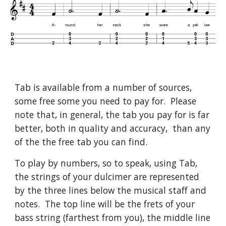
Tab is available from a number of sources,
some free some you need to pay for. Please
note that, in general, the tab you pay for is far
better, both in quality and accuracy, than any
of the the free tab you can find.
To play by numbers, so to speak, using Tab,
the strings of your dulcimer are represented
by the three lines below the musical staff and
notes. The top line will be the frets of your
bass string (farthest from you), the middle line