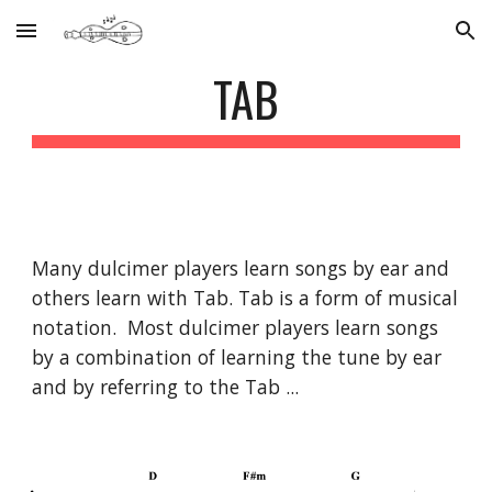
Skip to main content
Skip to navigation
TAB
Many dulcimer players learn songs by ear and
others learn with Tab. Tab is a form of musical
notation. Most dulcimer players learn songs
by a combination of learning the tune by ear
and by referring to the Tab ...