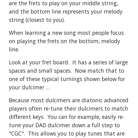
are the frets to play on your middle string,
and the bottom line represents your melody
string (closest to you).
When learning a new song most people focus
on playing the frets on the bottom, melody
line.
Look at your fret board. It has a series of large
spaces and small spaces. Now match that to
one of these typical turnings shown below for
your dulcimer ...
Because most dulcimers are diatonic advanced
players often re-tune their dulcimers to match
different keys. You can for example, easily re-
tune your DAD dulcimer down a full step to
"CGC". This allows you to play tunes that are